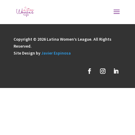
Copyright © 2026 Latina Women’s League. All Rights
Reserved.
Site Design by
Javier Espinosa