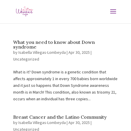
What you need to know about Down
syndrome
by
Isabella Villegas-Lombeyda
|
Apr 30, 2025
|
Uncategorized
What is it? Down syndrome is a genetic condition that
affects approximately 1 in every 700 babies born worldwide
and it just so happens that Down Syndrome awareness
month is in March! This condition, also known as trisomy 21,
occurs when an individual has three copies...
Breast Cancer and the Latino Community
by
Isabella Villegas-Lombeyda
|
Apr 30, 2025
|
Uncategorized