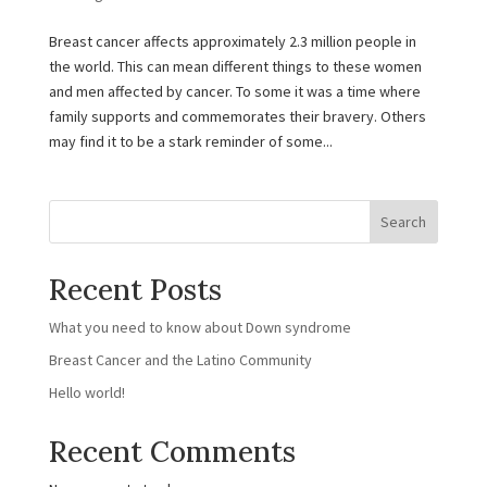
Breast cancer affects approximately 2.3 million people in
the world. This can mean different things to these women
and men affected by cancer. To some it was a time where
family supports and commemorates their bravery. Others
may find it to be a stark reminder of some...
Search
Recent Posts
What you need to know about Down syndrome
Breast Cancer and the Latino Community
Hello world!
Recent Comments