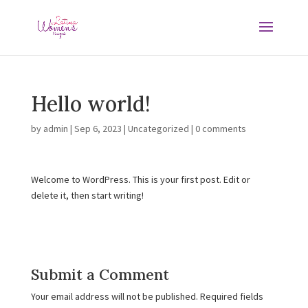
Hello world!
by
admin
|
Sep 6, 2023
|
Uncategorized
|
0 comments
Welcome to WordPress. This is your first post. Edit or
delete it, then start writing!
Submit a Comment
Your email address will not be published.
Required fields