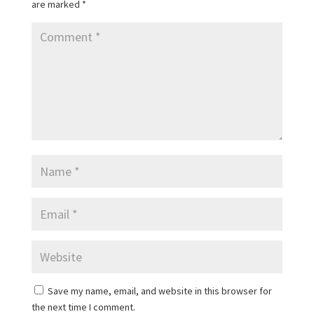
are marked
*
Save my name, email, and website in this browser for
the next time I comment.