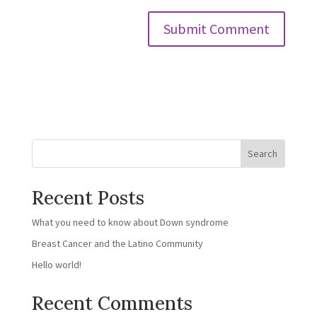
Search
Recent Posts
What you need to know about Down syndrome
Breast Cancer and the Latino Community
Hello world!
Recent Comments