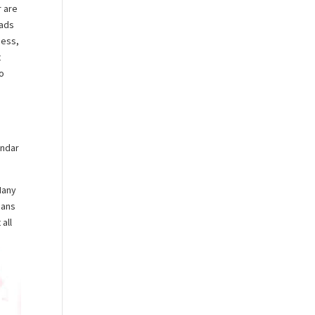
r are
eads
ness,
t
to
y
endar
Many
eans
 all