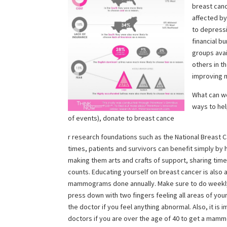
breast canc
affected by
to depressi
financial b
groups avai
others in t
improving m
What can we
ways to help
of events), donate to breast cance
r research foundations such as the National Breast C
times, patients and survivors can benefit simply b
making them arts and crafts of support, sharing time a
counts. Educating yourself on breast cancer is also
mammograms done annually.
Make sure to do weekl
press down with two fingers feeling all areas of you
the doctor if you feel anything abnormal. Also, it is 
doctors if you are over the age of 40 to get a mam