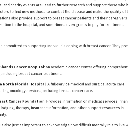
ns, and charity events are used to further research and support those who 
octors to find new methods to combat the disease and make the quality of l
ations also provide support to breast cancer patients and their caregivers
tation to the hospital, and sometimes even grants to pay for treatment.
ion committed to supporting individuals coping with breast cancer. They pr
 Shands Cancer Hospital
: An academic cancer center offering comprehen
, including breast cancer treatment.
a North Florida Hospital
: A full-service medical and surgical acute care
iding oncology services, including breast cancer care.
reast Cancer Foundation
: Provides information on medical services, finan
 lodging, therapy, insurance information, and other support resources in
unty.
is also just as important to acknowledge how difficult mentally it is to live 