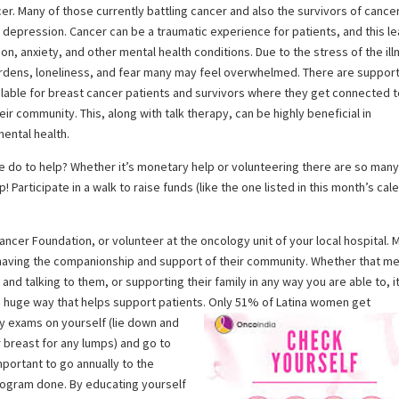
er. Many of those currently battling cancer and also the survivors of cance
 depression. Cancer can be a traumatic experience for patients, and this l
on, anxiety, and other mental health conditions. Due to the stress of the ill
urdens, loneliness, and fear many may feel overwhelmed. There are suppor
lable for breast cancer patients and survivors where they get connected 
heir community. This, along with talk therapy, can be highly beneficial in
ental health.
 do to help? Whether it’s monetary help or volunteering there are so man
! Participate in a walk to raise funds (like the one listed in this month’s cal
ancer Foundation, or volunteer at the oncology unit of your local hospital. 
y having the companionship and support of their community. Whether that m
nd talking to them, or supporting their family in any way you are able to, it
 a huge way that helps support patients. Only 51% of Latina women get
y exams on yourself (lie down and
r breast for any lumps) and go to
important to go annually to the
mogram done. By educating yourself