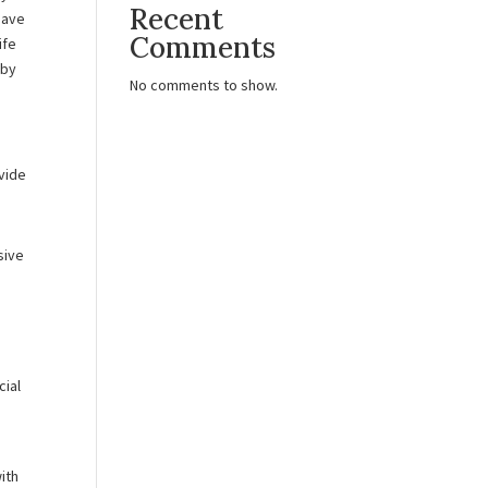
Recent
have
Comments
ife
 by
No comments to show.
ovide
sive
cial
with