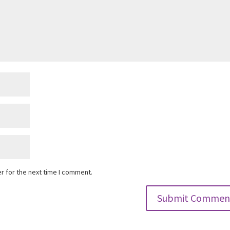
r for the next time I comment.