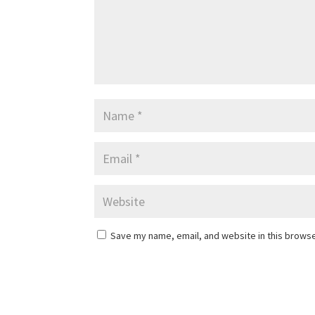
Save my name, email, and website in this browse