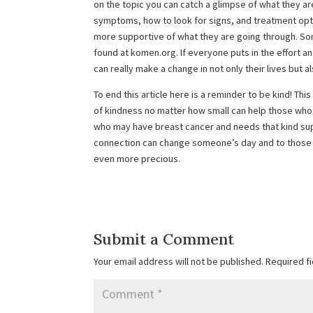
on the topic you can catch a glimpse of what they ar
symptoms, how to look for signs, and treatment option
more supportive of what they are going through. S
found at komen.org. If everyone puts in the effort and 
can really make a change in not only their lives but a
To end this article here is a reminder to be kind! Thi
of kindness no matter how small can help those who
who may have breast cancer and needs that kind sup
connection can change someone’s day and to those 
even more precious.
Submit a Comment
Your email address will not be published.
Required f