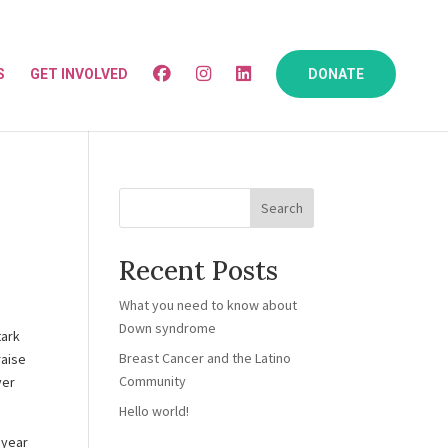
S
GET INVOLVED
DONATE
Search
Recent Posts
What you need to know about
Down syndrome
tark
Breast Cancer and the Latino
raise
Community
ver
Hello world!
 year