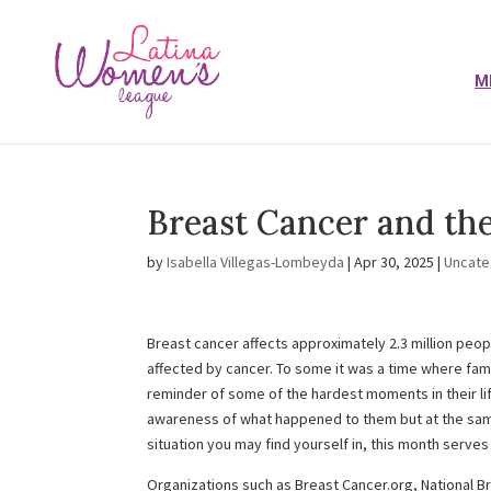
M
Breast Cancer and th
by
Isabella Villegas-Lombeyda
|
Apr 30, 2025
|
Uncate
Breast cancer affects approximately 2.3 million peo
affected by cancer. To some it was a time where fam
reminder of some of the hardest moments in their li
awareness of what happened to them but at the same
situation you may find yourself in, this month serves
Organizations such as Breast Cancer.org, National B