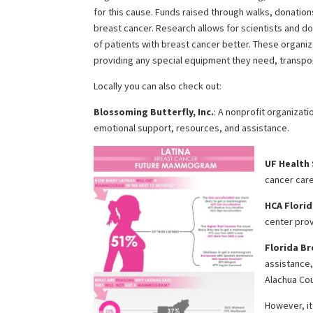
for this cause. Funds raised through walks, donatio
breast cancer. Research allows for scientists and d
of patients with breast cancer better. These organiz
providing any special equipment they need, transpor
Locally you can also check out:
Blossoming Butterfly, Inc.
: A nonprofit organizat
emotional support, resources, and assistance.
UF Health
cancer care
HCA Florid
center prov
Florida B
assistance,
Alachua Co
However, it 