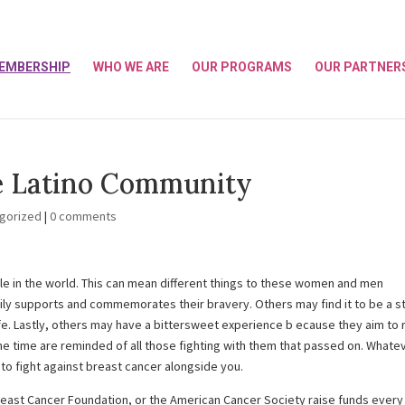
EMBERSHIP
WHO WE ARE
OUR PROGRAMS
OUR PARTNER
e Latino Community
gorized
|
0 comments
ple in the world. This can mean different things to these women and men
ily supports and commemorates their bravery. Others may find it to be a s
fe. Lastly, others may have a bittersweet experience b ecause they aim to 
 time are reminded of all those fighting with them that passed on. Whate
 to fight against breast cancer alongside you.
reast Cancer Foundation, or the American Cancer Society raise funds every