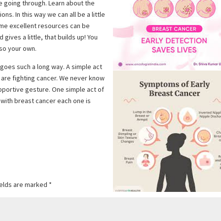
e going through. Learn about the
s. In this way we can all be a little
ome excellent resources can be
gives a little, that builds up! You
lso your own.
s goes such a long way. A simple act
 are fighting cancer. We never know
portive gesture. One simple act of
with breast cancer each one is
ields are marked
*